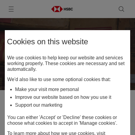
Skip to
Skip to
Skip to:
Primary navigation
Main
Skip to
content
Footer
Contact HSBC
Cookies on this website
Archives
We use cookies to help keep our website and services
working properly. These cookies are necessary and set
automatically.
We'd also like to use some optional cookies that:
Make your visit more personal
Improve our website based on how you use it
Home
Contact HSBC Archives
Support our marketing
You can either 'Accept' or 'Decline' these cookies or
choose what cookies to accept in 'Manage cookies'.
Share
To learn more about how we use cookies, visit