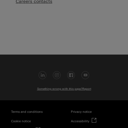
Careers contacts
Visit LinkedIn (op
Visit Instagra
Visit Faceb
Visit Yo
Something wrong with this page?
Report
Terms and conditions
Privacy notice
(external link)
Cookie notice
Accessibility