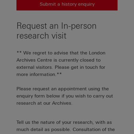
Submit a history enquiry
Request an In-person
research visit
** We regret to advise that the London
Archives Centre is currently closed to
external visitors. Please get in touch for
more information.**
Please request an appointment using the
enquiry form below if you wish to carry out
research at our Archives.
Tell us the nature of your research, with as
much detail as possible. Consultation of the