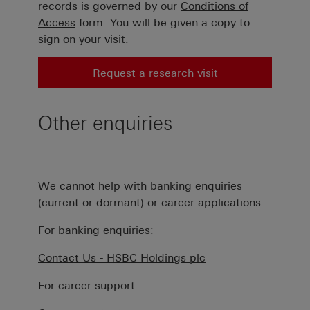
records is governed by our
Conditions of
Access
form. You will be given a copy to
sign on your visit.
Request a research visit
Other enquiries
We cannot help with banking enquiries
(current or dormant) or career applications.
For banking enquiries:
Contact Us - HSBC Holdings plc
For career support: